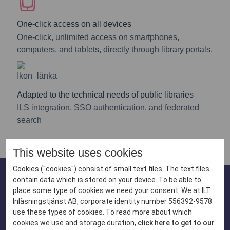
One-click access on all devices
One-click, unlimited access on smartphones,
computers, and tablets, directly through library portals.
Adapted to the technical needs of public libraries
ILS integration, SSO authentication, and federated
search
This website uses cookies
Cookies ("cookies") consist of small text files. The text files
contain data which is stored on your device. To be able to
place some type of cookies we need your consent. We at ILT
A catalogue designed
Inläsningstjänst AB, corporate identity number 556392-9578
use these types of cookies. To read more about which
for readers with
cookies we use and storage duration,
click here to get to our