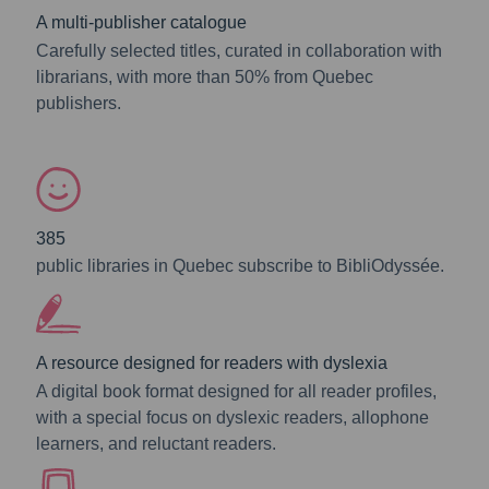
A multi-publisher catalogue
Carefully selected titles, curated in collaboration with
librarians, with more than 50% from Quebec
publishers.
385
public libraries in Quebec subscribe to BibliOdyssée.
A resource designed for readers with dyslexia
A digital book format designed for all reader profiles,
with a special focus on dyslexic readers, allophone
learners, and reluctant readers.