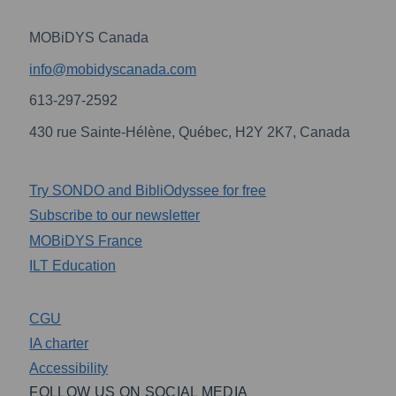
MOBiDYS Canada
info@mobidyscanada.com
613-297-2592
430 rue Sainte-Hélène, Québec, H2Y 2K7, Canada
Try SONDO and BibliOdyssee for free
Subscribe to our newsletter
MOBiDYS France
ILT Education
CGU
IA charter
Accessibility
FOLLOW US ON SOCIAL MEDIA