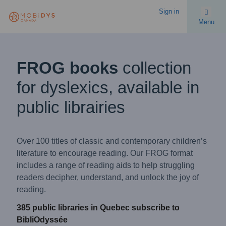
Sign in
Menu
FROG books
collection
for dyslexics, available in
public librairies
Over 100 titles of classic and contemporary children’s
literature to encourage reading. Our FROG format
includes a range of reading aids to help struggling
readers decipher, understand, and unlock the joy of
reading.
385 public libraries in Quebec subscribe to
BibliOdyssée