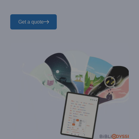
Get a quote