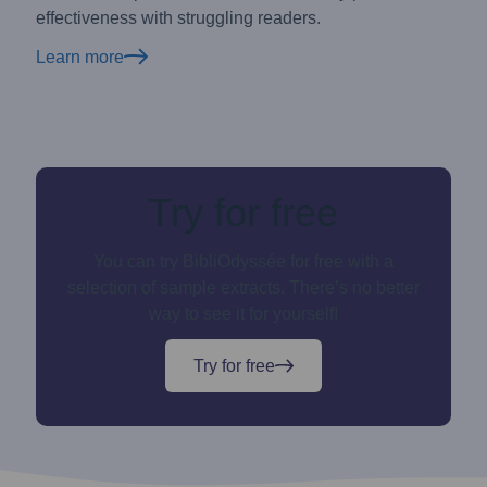
effectiveness with struggling readers.
Learn more
Try for free
You can try BibliOdyssée for free with a
selection of sample extracts. There’s no better
way to see it for yourself!
Try for free