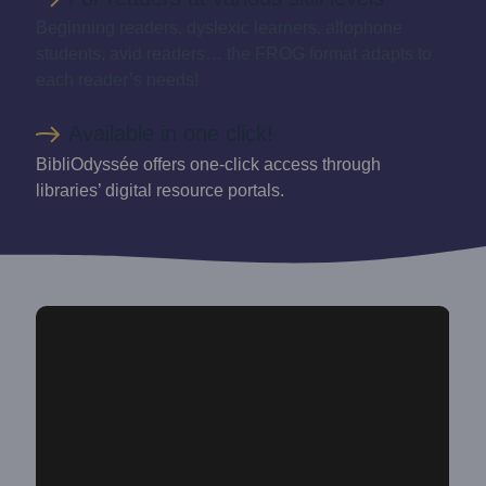
Beginning readers, dyslexic learners, allophone
students, avid readers… the FROG format adapts to
each reader’s needs!
Available in one click!
BibliOdyssée offers one-click access through
libraries’ digital resource portals.