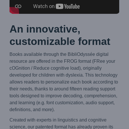
An innovative,
customizable format
Books available through the BibliOdyssée digital
resource are offered in the FROG format (FRee your
cOGnition / Reduce cognitive load), originally
developed for children with dyslexia. This technology
allows readers to personalize each book according to
their needs, thanks to around fifteen reading support
tools designed to improve decoding, comprehension,
and learning (e.g. font customization, audio support,
definitions, and more).
Created with experts in linguistics and cognitive
science, our patented format has already proven its