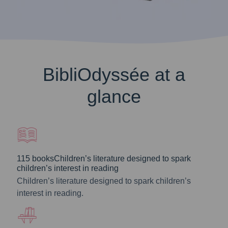
BibliOdyssée at a
glance
115 booksChildren’s literature designed to spark
children’s interest in reading
Children’s literature designed to spark children’s
interest in reading.